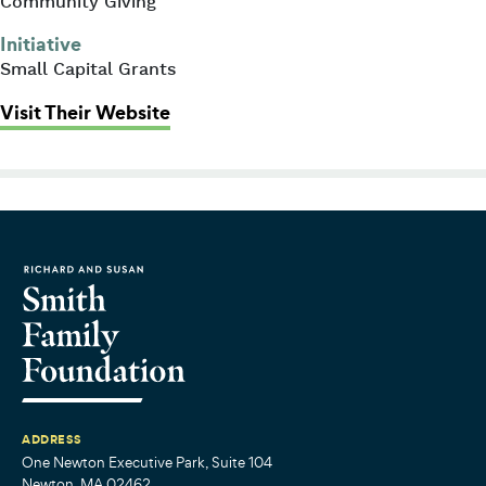
Community Giving
Initiative
Small Capital Grants
: Trinity Boston Connects (formerly
Visit Their Website
ADDRESS
One Newton Executive Park, Suite 104
Newton, MA 02462