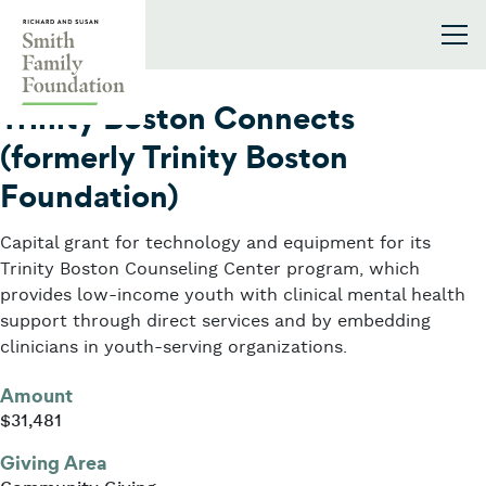
Skip to content
Smith Family Foundation
2017
Trinity Boston Connects
(formerly Trinity Boston
Foundation)
Capital grant for technology and equipment for its
Trinity Boston Counseling Center program, which
provides low-income youth with clinical mental health
support through direct services and by embedding
clinicians in youth-serving organizations.
Amount
$31,481
Giving Area