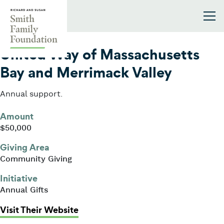
Skip to content
Smith Family Foundation
2014
United Way of Massachusetts
Bay and Merrimack Valley
Annual support.
Amount
$50,000
Giving Area
Community Giving
Initiative
Annual Gifts
: United Way of Massachusetts Ba
Visit Their Website