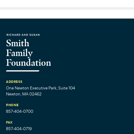
ADDRESS
One Newton Executive Park, Suite 104
Newton, MA 02462
PHONE
857-404-0700
FAX
857-404-0719