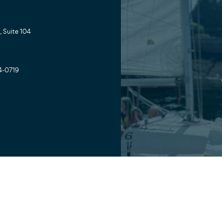
 Suite 104
4-0719