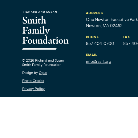
ADDRESS
One Newton Executive Park,
Newton, MA 02462
PHONE
FAX
857-404-0700
857-40
EMAIL
© 2026 Richard and Susan
info@rssff.org
Smith Family Foundation
Design by
Opus
Photo Credits
Privacy Policy