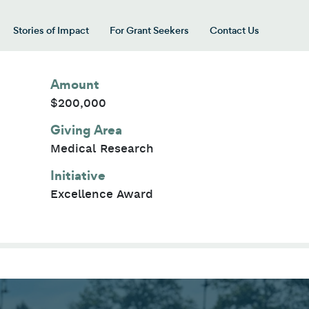
Stories of Impact
For Grant Seekers
Contact Us
 for “Our Giving Areas”
Amount
$200,000
Giving Area
Medical Research
Initiative
Excellence Award