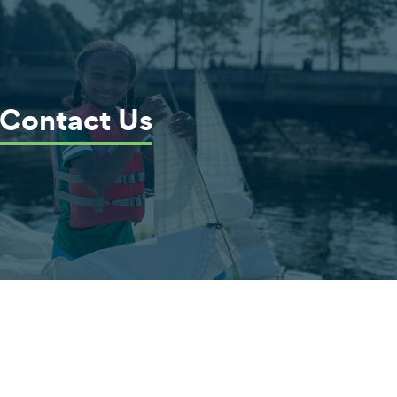
Contact Us