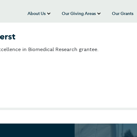
About Us
Our Giving Areas
Our Grants
show submenu for “About Us”
show submenu
erst
cellence in Biomedical Research grantee.
erst