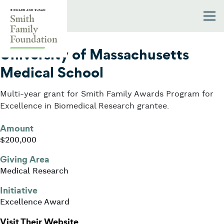
Skip to content
Smith Family Foundation
2003
University of Massachusetts
Medical School
Multi-year grant for Smith Family Awards Program for
Excellence in Biomedical Research grantee.
Amount
$200,000
Giving Area
Medical Research
Initiative
Excellence Award
: University of Massachusetts Medi
Visit Their Website