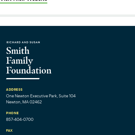
ADDRESS
One Newton Executive Park, Suite 104
Newton, MA 02462
PHONE
857-404-0700
FAX