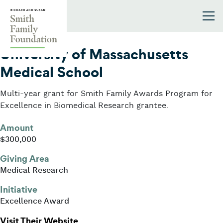
Skip to content
Smith Family Foundation
2012
University of Massachusetts
Medical School
Multi-year grant for Smith Family Awards Program for
Excellence in Biomedical Research grantee.
Amount
$300,000
Giving Area
Medical Research
Initiative
Excellence Award
: University of Massachusetts Medi
Visit Their Website