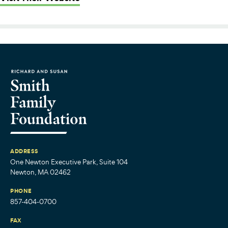
ADDRESS
One Newton Executive Park, Suite 104
Newton, MA 02462
PHONE
857-404-0700
FAX