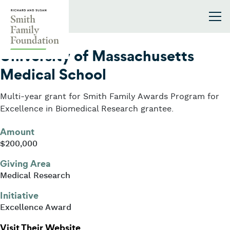
Skip to content
Smith Family Foundation
2001
University of Massachusetts
Medical School
Multi-year grant for Smith Family Awards Program for
Excellence in Biomedical Research grantee.
Amount
$200,000
Giving Area
Medical Research
Initiative
Excellence Award
: University of Massachusetts Medi
Visit Their Website