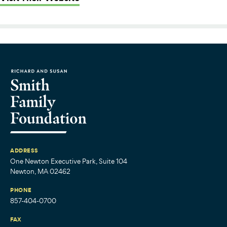
ADDRESS
One Newton Executive Park, Suite 104
Newton, MA 02462
PHONE
857-404-0700
FAX