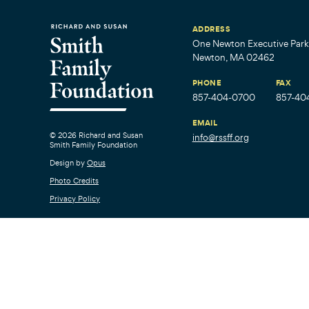
ADDRESS
One Newton Executive Park,
Newton, MA 02462
PHONE
FAX
857-404-0700
857-40
EMAIL
© 2026 Richard and Susan
info@rssff.org
Smith Family Foundation
Design by
Opus
Photo Credits
Privacy Policy