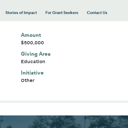
Stories of Impact
For Grant Seekers
Contact Us
 for “Our Giving Areas”
Amount
$500,000
Giving Area
Education
Initiative
Other