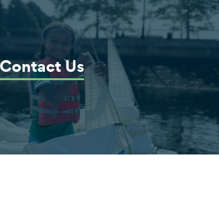
Contact Us