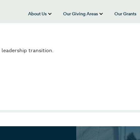
About Us
Our Giving Areas
Our Grants
show submenu for “About Us”
show submenu
leadership transition.