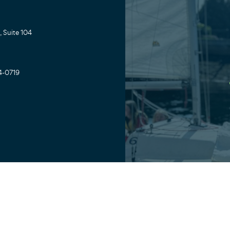
 Suite 104
4-0719