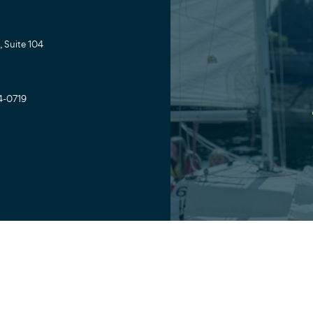
 Suite 104
4-0719