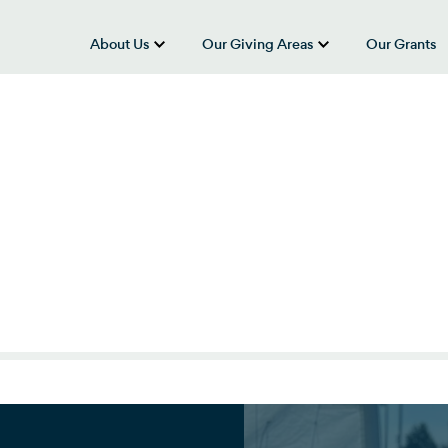
About Us
Our Giving Areas
Our Grants
show submenu for “About Us”
show submenu