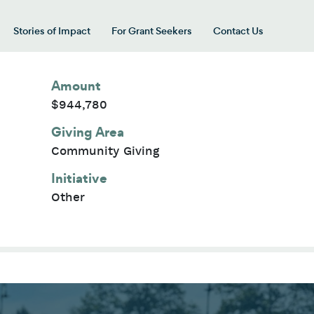
Stories of Impact
For Grant Seekers
Contact Us
 for “Our Giving Areas”
Amount
$944,780
Giving Area
Community Giving
Initiative
Other