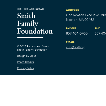
ADDRESS
One Newton Executive Park,
Newton, MA 02462
PHONE
FAX
857-404-0700
857-40
EMAIL
© 2026 Richard and Susan
info@rssff.org
Smith Family Foundation
Design by
Opus
Photo Credits
Privacy Policy