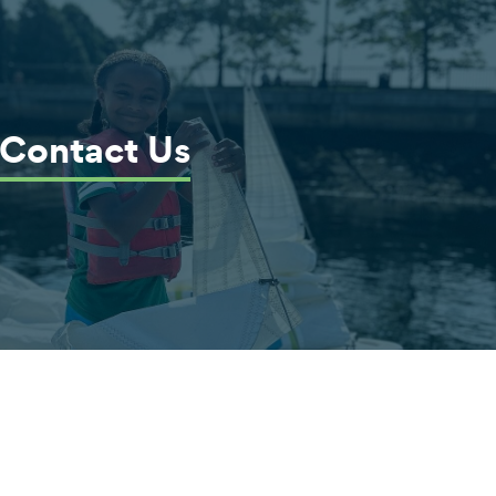
Contact Us