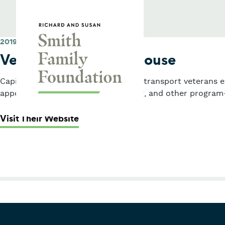
Skip to content
Smith Family Foundation
2019
Veterans Transition House
Capital grant for a passenger van to transport veterans 
appointments, shopping, job training, and other program-
: Veterans Transition House
Visit Their Website