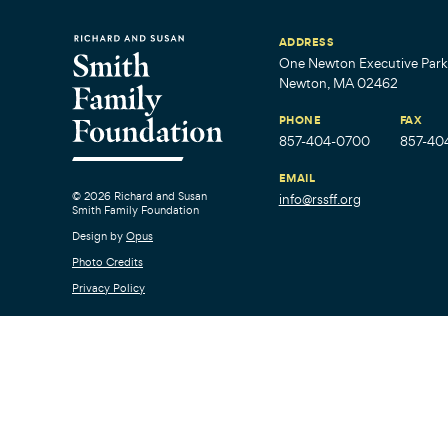
ADDRESS
One Newton Executive Park,
Newton, MA 02462
PHONE
FAX
857-404-0700
857-40
EMAIL
© 2026 Richard and Susan
info@rssff.org
Smith Family Foundation
Design by
Opus
Photo Credits
Privacy Policy