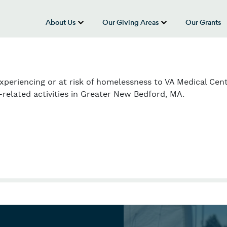
About Us
Our Giving Areas
Our Grants
show submenu for “About Us”
show submenu
experiencing or at risk of homelessness to VA Medical Cen
related activities in Greater New Bedford, MA.