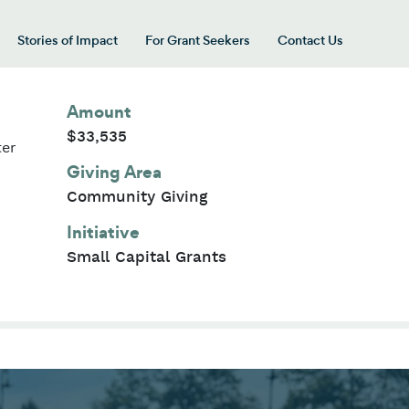
Stories of Impact
For Grant Seekers
Contact Us
 for “Our Giving Areas”
Amount
$33,535
ter
Giving Area
Community Giving
Initiative
Small Capital Grants