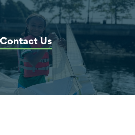
Contact Us