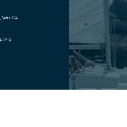
 Suite 104
4-0719