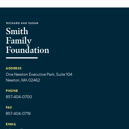
ADDRESS
One Newton Executive Park, Suite 104
Newton, MA 02462
PHONE
857-404-0700
FAX
857-404-0719
EMAIL