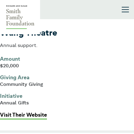
Skip to content
Smith Family Foundation
2004
Wang Theatre
Annual support.
Amount
$20,000
Giving Area
Community Giving
Initiative
Annual Gifts
: Wang Theatre
Visit Their Website