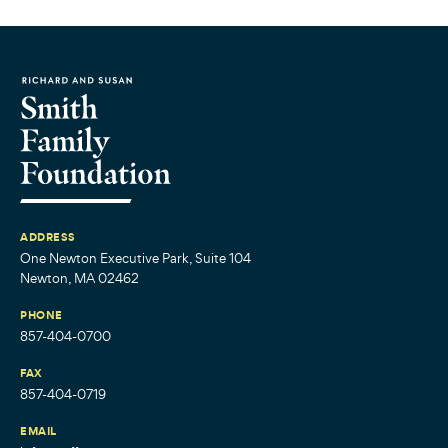
ADDRESS
One Newton Executive Park, Suite 104
Newton, MA 02462
PHONE
857-404-0700
FAX
857-404-0719
EMAIL