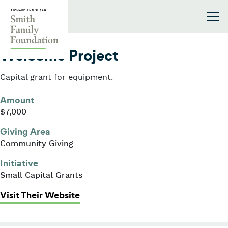
Skip to content
Smith Family Foundation
2009
Welcome Project
Capital grant for equipment.
Amount
$7,000
Giving Area
Community Giving
Initiative
Small Capital Grants
: Welcome Project
Visit Their Website