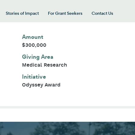
Stories of Impact
For Grant Seekers
Contact Us
 for “Our Giving Areas”
Amount
$300,000
Giving Area
Medical Research
Initiative
Odyssey Award