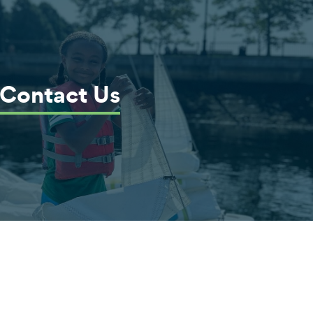
Contact Us