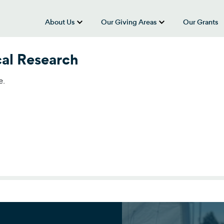
About Us
Our Giving Areas
Our Grants
show submenu for “About Us”
show submenu
cal Research
e.
al Research