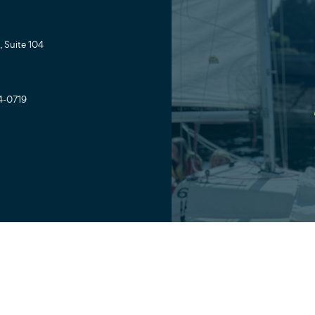
 Suite 104
4-0719