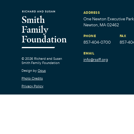
ADDRESS
One Newton Executive Park,
Newton, MA 02462
PHONE
FAX
857-404-0700
857-40
EMAIL
© 2026 Richard and Susan
info@rssff.org
Smith Family Foundation
Design by
Opus
Photo Credits
Privacy Policy