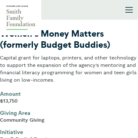
Skip to content
Smith Family Foundation
2023
Women’s Money Matters
(formerly Budget Buddies)
Capital grant for laptops, printers, and other technology
to support the expansion of the agency’s mentoring and
financial literacy programming for women and teen girls
living on low-incomes.
Amount
$13,750
Giving Area
Community Giving
Initiative