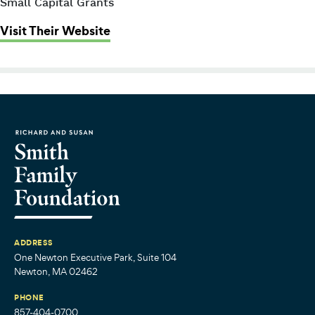
Small Capital Grants
: Women’s Money Matters (formerl
Visit Their Website
ADDRESS
One Newton Executive Park, Suite 104
Newton, MA 02462
PHONE
857-404-0700