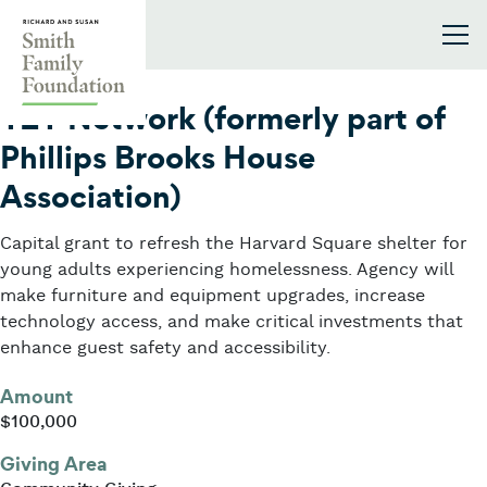
Skip to content
Smith Family Foundation
2024
Y2Y Network (formerly part of
Phillips Brooks House
Association)
Capital grant to refresh the Harvard Square shelter for
young adults experiencing homelessness. Agency will
make furniture and equipment upgrades, increase
technology access, and make critical investments that
enhance guest safety and accessibility.
Amount
$100,000
Giving Area