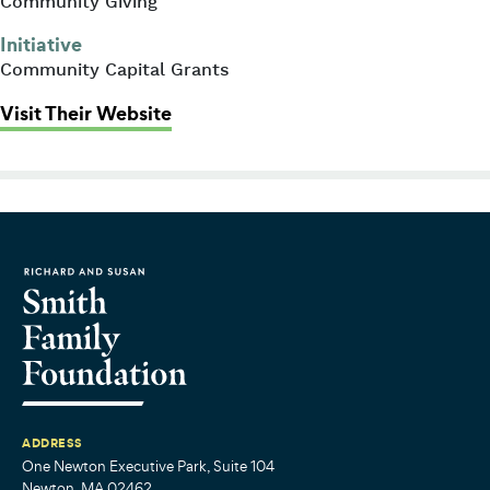
Community Giving
Initiative
Community Capital Grants
: Y2Y Network (formerly part of Ph
Visit Their Website
ADDRESS
One Newton Executive Park, Suite 104
Newton, MA 02462