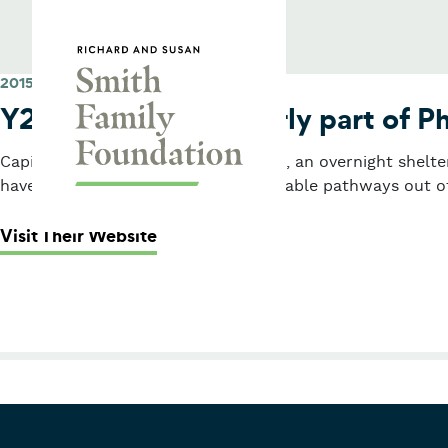
Skip to content
Smith Family Foundation
2015
Y2Y Network (formerly part of Ph
Capital grant for Y2Y Harvard Square, an overnight shelt
have opportunities to create sustainable pathways out o
: Y2Y Network (formerly part of Ph
Visit Their Website