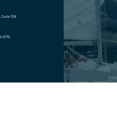
 Suite 104
4-0719