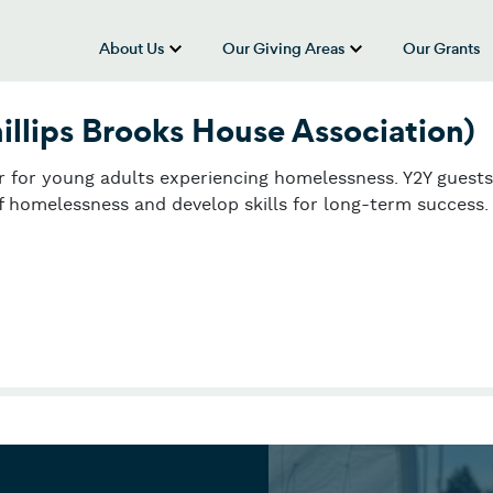
About Us
Our Giving Areas
Our Grants
show submenu for “About Us”
show submenu
illips Brooks House Association)
er for young adults experiencing homelessness. Y2Y guests
f homelessness and develop skills for long-term success.
illips Brooks House Association)