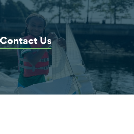
Contact Us