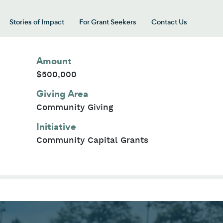
Stories of Impact
For Grant Seekers
Contact Us
 for “Our Giving Areas”
Amount
$500,000
Giving Area
Community Giving
Initiative
Community Capital Grants