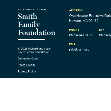
ADDRESS
One Newton Executive Park,
Newton, MA 02462
PHONE
FAX
857-404-0700
857-40
EMAIL
© 2026 Richard and Susan
info@rssff.org
Smith Family Foundation
Design by
Opus
Photo Credits
Privacy Policy