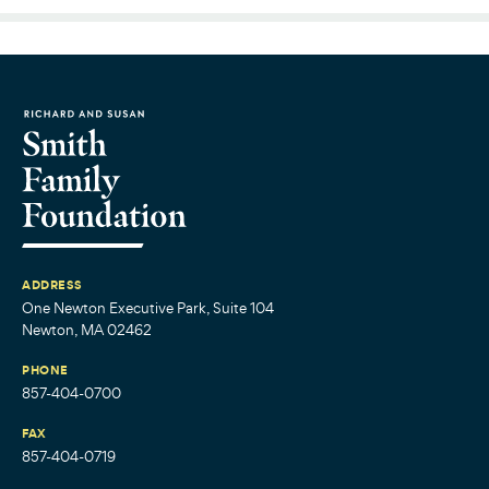
ADDRESS
One Newton Executive Park, Suite 104
Newton, MA 02462
PHONE
857-404-0700
FAX
857-404-0719