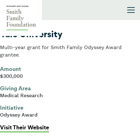
Skip to content
Smith Family Foundation
2019
Yale University
Multi-year grant for Smith Family Odyssey Award
grantee.
Amount
$300,000
Giving Area
Medical Research
Initiative
Odyssey Award
: Yale University
Visit Their Website