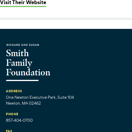
: Zumix
Visit Their Website
ADDRESS
One Newton Executive Park, Suite 104
Newton, MA 02462
PHONE
857-404-0700
FAX