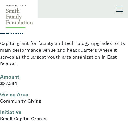
Skip to content
Smith Family Foundation
2020
Zumix
Capital grant for facility and technology upgrades to its
main performance venue and headquarters where it
serves as the largest youth arts organization in East
Boston.
Amount
$27,384
Giving Area
Community Giving
Initiative
Small Capital Grants