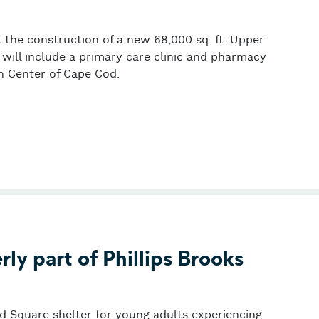
t the construction of a new 68,000 sq. ft. Upper
ill include a primary care clinic and pharmacy
 Center of Cape Cod.
 Cod
ly part of Phillips Brooks
rd Square shelter for young adults experiencing