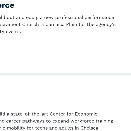
orce
uild out and equip a new professional performance
Sacrament Church in Jamaica Plain for the agency's
y events.
 Task Force
uild a state-of-the-art Center for Economic
d career pathways to expand workforce training
c mobility for teens and adults in Chelsea.