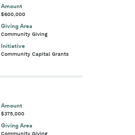
Amount
$600,000
Giving Area
Community Giving
Initiative
Community Capital Grants
Amount
$375,000
Giving Area
Community Giving