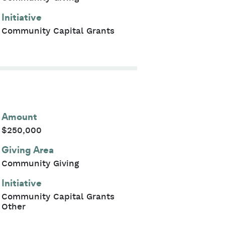
Initiative
Community Capital Grants
Amount
$250,000
Giving Area
Community Giving
Initiative
Community Capital Grants
Other