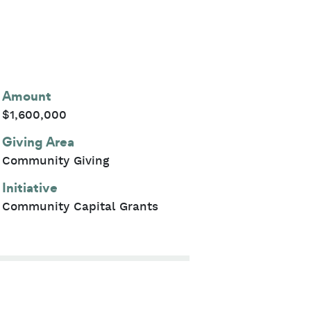
Amount
$1,600,000
Giving Area
Community Giving
Initiative
Community Capital Grants