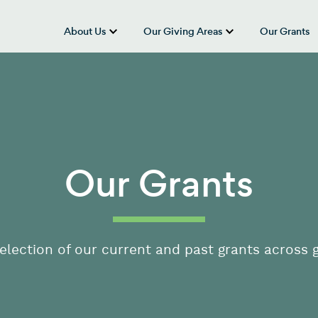
About Us
Our Giving Areas
Our Grants
show submenu for “About Us”
show submenu
Our Grants
election of our current and past grants across g