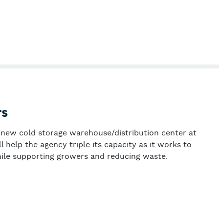
tiva
rs
a new cold storage warehouse/distribution center at
 help the agency triple its capacity as it works to
ile supporting growers and reducing waste.
 Gleaners