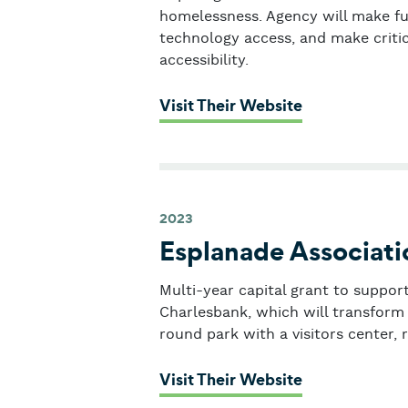
homelessness. Agency will make fu
technology access, and make criti
accessibility.
: Y2Y Network
Visit Their Website
2023
Esplanade Associati
Multi-year capital grant to suppor
Charlesbank, which will transform 
round park with a visitors center, 
: Esplanade A
Visit Their Website