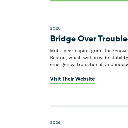
2026
Bridge Over Troubl
Multi-year capital grant for renova
Boston, which will provide stabili
emergency, transitional, and indep
: Bridge Over
Visit Their Website
2026