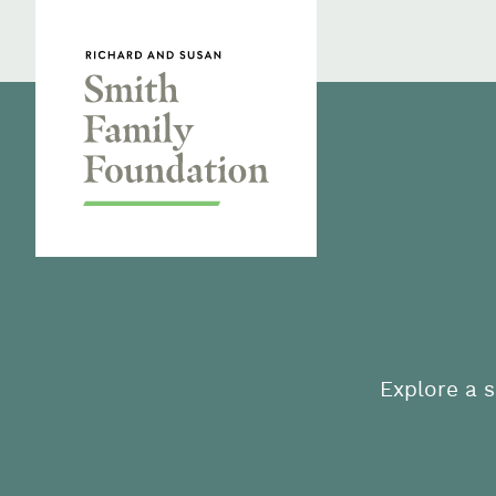
Skip to content
Smith Family Foundation
Explore a s