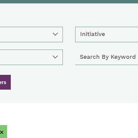
Initiative
Keywords