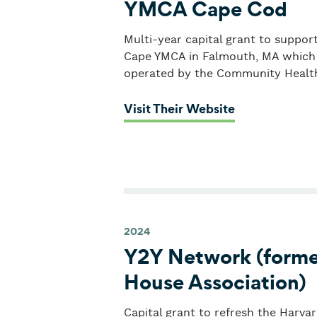
YMCA Cape Cod
Multi-year capital grant to suppor
Cape YMCA in Falmouth, MA which w
operated by the Community Health
: YMCA Cape
Visit Their Website
2024
Y2Y Network (former
House Association)
Capital grant to refresh the Harva