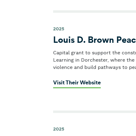
2025
Louis D. Brown Peac
Capital grant to support the const
Learning in Dorchester, where the 
violence and build pathways to pe
: Louis D. Bro
Visit Their Website
2025