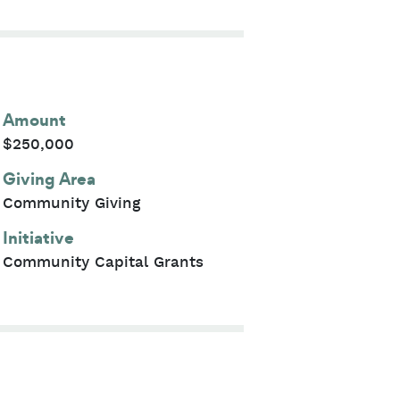
Amount
$250,000
Giving Area
Community Giving
Initiative
Community Capital Grants