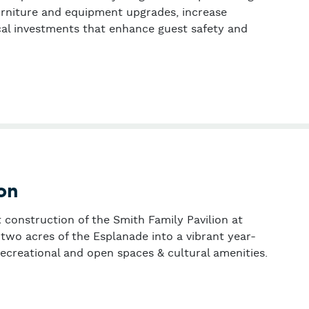
rniture and equipment upgrades, increase
cal investments that enhance guest safety and
 (formerly part of Phillips Brooks House Association)
on
t construction of the Smith Family Pavilion at
two acres of the Esplanade into a vibrant year-
recreational and open spaces & cultural amenities.
ssociation