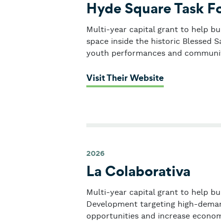
Hyde Square Task F
Multi-year capital grant to help b
space inside the historic Blessed 
youth performances and communit
: Hyde Square
Visit Their Website
2026
La Colaborativa
Multi-year capital grant to help b
Development targeting high-deman
opportunities and increase economi