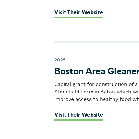
: La Colabora
Visit Their Website
2025
Boston Area Gleane
Capital grant for construction of 
Stonefield Farm in Acton which will
improve access to healthy food wh
: Boston Area
Visit Their Website