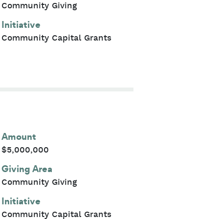
Community Giving
Initiative
Community Capital Grants
Amount
$5,000,000
Giving Area
Community Giving
Initiative
Community Capital Grants