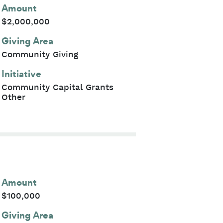
Amount
$2,000,000
Giving Area
Community Giving
Initiative
Community Capital Grants
Other
Amount
$100,000
Giving Area