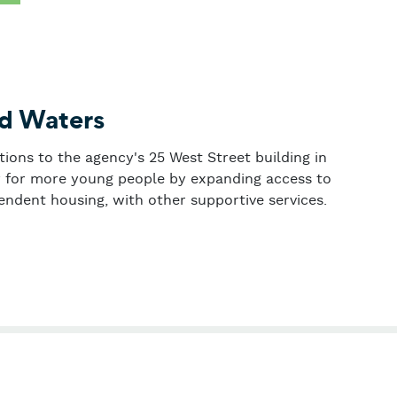
ed Waters
tions to the agency's 25 West Street building in
ty for more young people by expanding access to
endent housing, with other supportive services.
 Troubled Waters