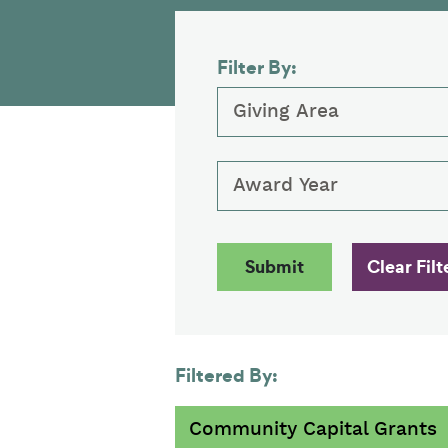
Filter By:
Giving Area
Award Year
Filtered By:
Community Capital Grants