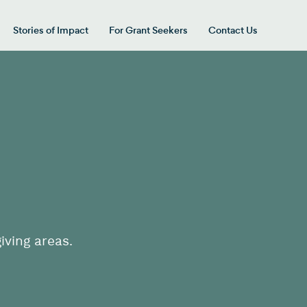
Stories of Impact
For Grant Seekers
Contact Us
 for “Our Giving Areas”
iving areas.