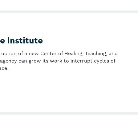
e Institute
ruction of a new Center of Healing, Teaching, and
agency can grow its work to interrupt cycles of
ace.
wn Peace Institute