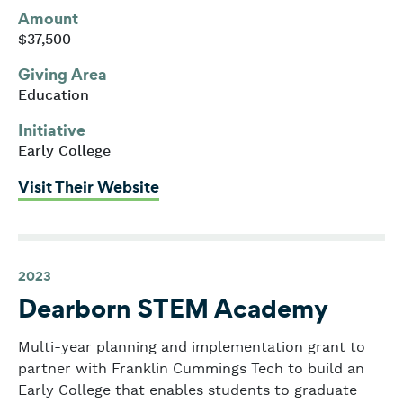
Amount
$37,500
Giving Area
Education
Initiative
Early College
: Salem State University
Visit Their Website
2023
Dearborn STEM Academy
Multi-year planning and implementation grant to
partner with Franklin Cummings Tech to build an
Early College that enables students to graduate