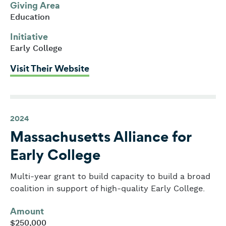
Giving Area
Education
Initiative
Early College
: Lynn Public Schools
Visit Their Website
2024
Massachusetts Alliance for
Early College
Multi-year grant to build capacity to build a broad
coalition in support of high-quality Early College.
Amount
$250,000