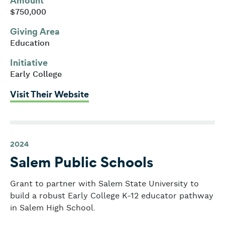
Amount
$750,000
Giving Area
Education
Initiative
Early College
: Middlesex Community College
Visit Their Website
2024
Salem Public Schools
Grant to partner with Salem State University to
build a robust Early College K-12 educator pathway
in Salem High School.