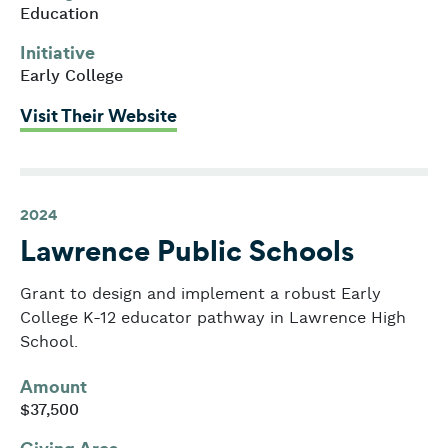
Education
Initiative
Early College
: Edward M. Kennedy High Schoo
Visit Their Website
2024
Lawrence Public Schools
Grant to design and implement a robust Early
College K-12 educator pathway in Lawrence High
School.
Amount
$37,500