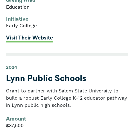
Giving Area
Education
Initiative
Early College
: Lawrence Public Schools
Visit Their Website
2024
Lynn Public Schools
Grant to partner with Salem State University to
build a robust Early College K-12 educator pathway
in Lynn public high schools.
Amount
$37,500