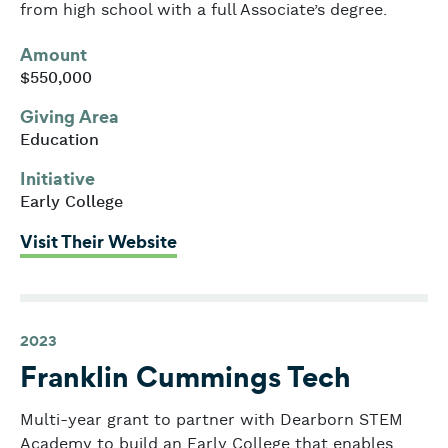
from high school with a full Associate’s degree.
Amount
$550,000
Giving Area
Education
Initiative
Early College
: Dearborn STEM Academy
Visit Their Website
2023
Franklin Cummings Tech
Multi-year grant to partner with Dearborn STEM
Academy to build an Early College that enables