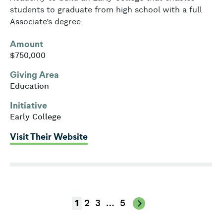
students to graduate from high school with a full
Associate’s degree.
Amount
$750,000
Giving Area
Education
Initiative
Early College
: Franklin Cummings Tech
Visit Their Website
2
3
…
5
1