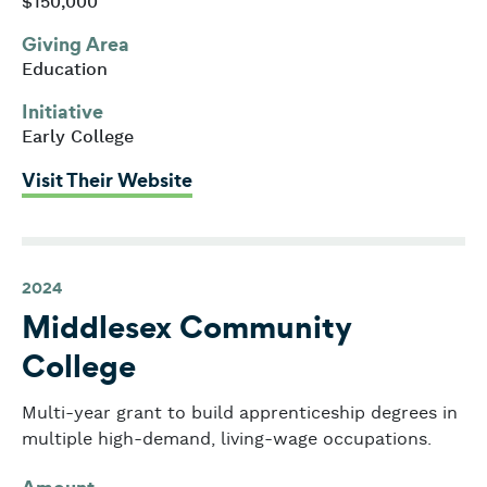
$150,000
Giving Area
Education
Initiative
Early College
: MassINC
Visit Their Website
2024
Middlesex Community
College
Multi-year grant to build apprenticeship degrees in
multiple high-demand, living-wage occupations.