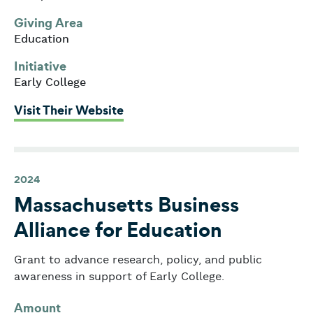
Giving Area
Education
Initiative
Early College
: Massachusetts Alliance for Ear
Visit Their Website
2024
Massachusetts Business
Alliance for Education
Grant to advance research, policy, and public
awareness in support of Early College.
Amount