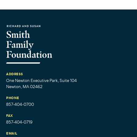
ADDRESS
One Newton Executive Park, Suite 104
Newton, MA 02462
PHONE
857-404-0700
FAX
857-404-0719
EMAIL