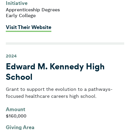
Initiative
Apprenticeship Degrees
Early College
: Massachusetts Business Allianc
Visit Their Website
2024
Edward M. Kennedy High
School
Grant to support the evolution to a pathways-
focused healthcare careers high school.
Amount
$160,000
Giving Area