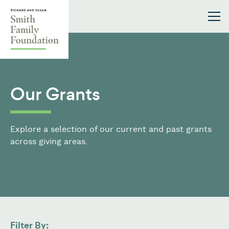
Skip to content
Smith Family Foundation
Our Grants
Explore a selection of our current and past grants
across giving areas.
Filter By: