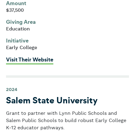
Amount
$37,500
Giving Area
Education
Initiative
Early College
: Salem Public Schools
Visit Their Website
2024
Salem State University
Grant to partner with Lynn Public Schools and
Salem Public Schools to build robust Early College
K-12 educator pathways.