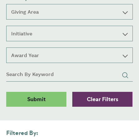
Giving Area
Initiative
Award Year
Keywords
Filtered By: