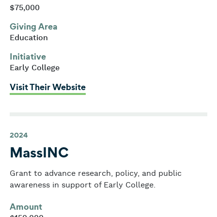
$75,000
Giving Area
Education
Initiative
Early College
: Massachusetts Business Allianc
Visit Their Website
2024
MassINC
Grant to advance research, policy, and public
awareness in support of Early College.
Amount