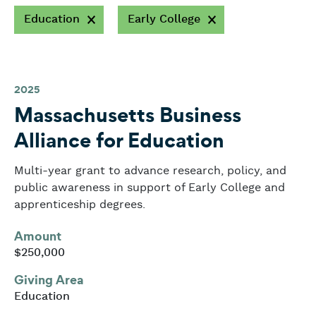
Education
Early College
2025
Massachusetts Business
Alliance for Education
Multi-year grant to advance research, policy, and
public awareness in support of Early College and
apprenticeship degrees.
Amount
$250,000
Giving Area
Education