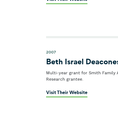
2007
Beth Israel Deacone
Multi-year grant for Smith Family
Research grantee.
: Beth Israel
Visit Their Website