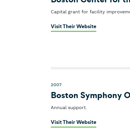
Capital grant for facility improvem
: Boston Cente
Visit Their Website
2007
Boston Symphony O
Annual support.
: Boston Sym
Visit Their Website