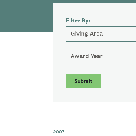
Filter By:
Giving Area
Award Year
2007