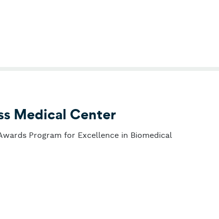
ss Medical Center
 Awards Program for Excellence in Biomedical
 Deaconess Medical Center