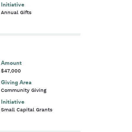
Initiative
Annual Gifts
Amount
$47,000
Giving Area
Community Giving
Initiative
Small Capital Grants