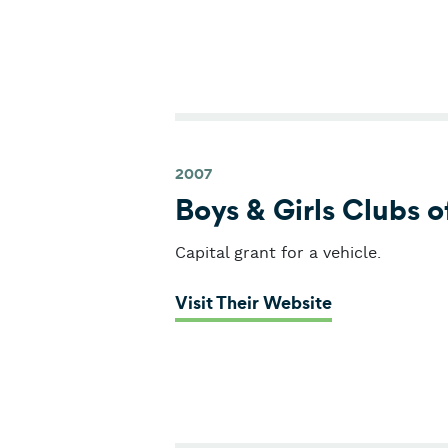
2007
Boys & Girls Clubs 
Capital grant for a vehicle.
: Boys & Girl
Visit Their Website