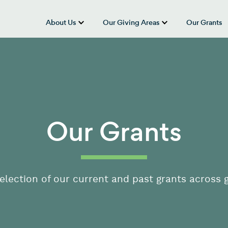
About Us
Our Giving Areas
Our Grants
show submenu for “About Us”
show submenu
Our Grants
election of our current and past grants across g