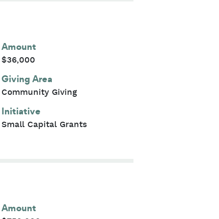
Amount
$36,000
Giving Area
Community Giving
Initiative
Small Capital Grants
Amount