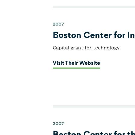
2007
Boston Center for I
Capital grant for technology.
: Boston Cent
Visit Their Website
2007
Boston Center for t