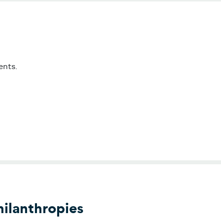
ents.
ilanthropies