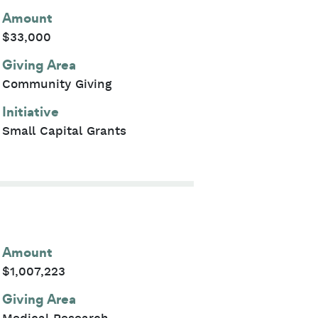
Amount
$33,000
Giving Area
Community Giving
Initiative
Small Capital Grants
Amount
$1,007,223
Giving Area