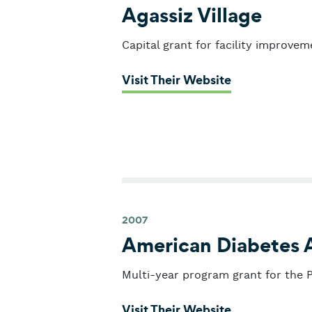
Agassiz Village
Capital grant for facility improvem
: Agassiz Vill
Visit Their Website
2007
American Diabetes 
Multi-year program grant for the Pi
: American Di
Visit Their Website