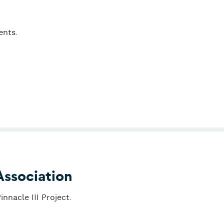
ents.
age
Association
nnacle III Project.
abetes Association