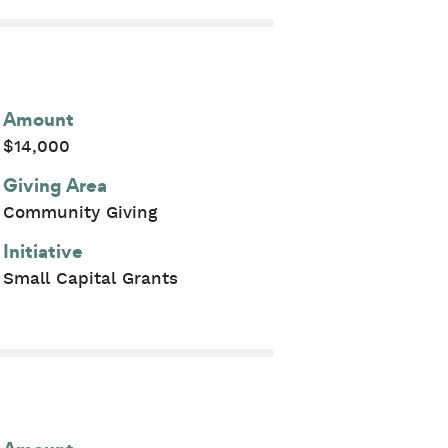
Amount
$14,000
Giving Area
Community Giving
Initiative
Small Capital Grants