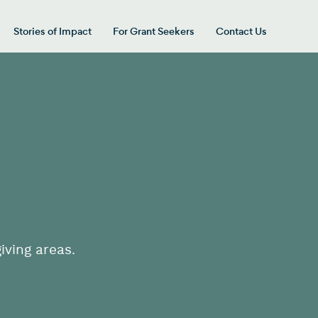
Stories of Impact
For Grant Seekers
Contact Us
 for “Our Giving Areas”
iving areas.