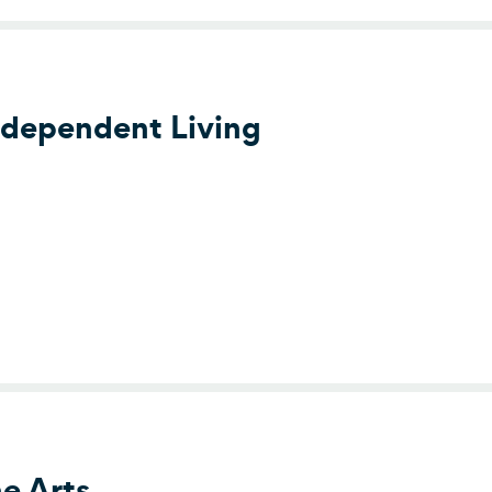
ndependent Living
er for Independent Living
he Arts