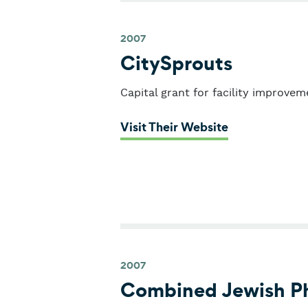
2007
CitySprouts
Capital grant for facility improvem
: CitySprouts
Visit Their Website
2007
Combined Jewish Ph