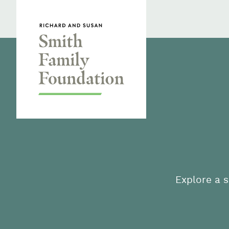
Skip to content
Smith Family Foundation
Explore a s