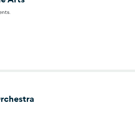
ents.
r for the Arts
rchestra
phony Orchestra