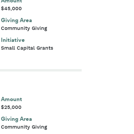
Amount
$45,000
Giving Area
Community Giving
Initiative
Small Capital Grants
Amount
$25,000
Giving Area
Community Giving