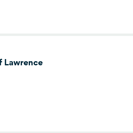
of Lawrence
s Clubs of Lawrence