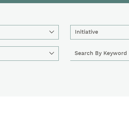
Initiative
Keywords