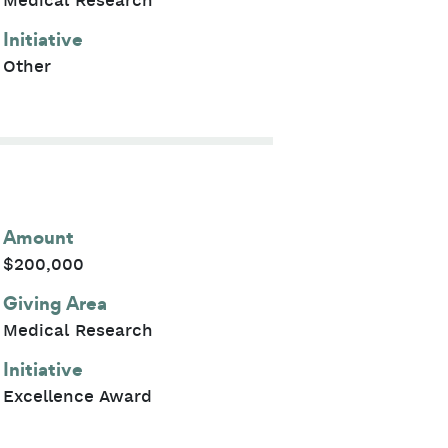
Medical Research
Initiative
Other
Amount
$200,000
Giving Area
Medical Research
Initiative
Excellence Award