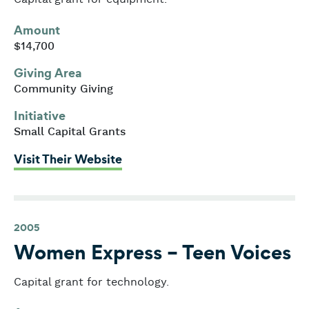
Amount
$14,700
Giving Area
Community Giving
Initiative
Small Capital Grants
: Wheelock Family Theatre
Visit Their Website
2005
Women Express – Teen Voices
Capital grant for technology.