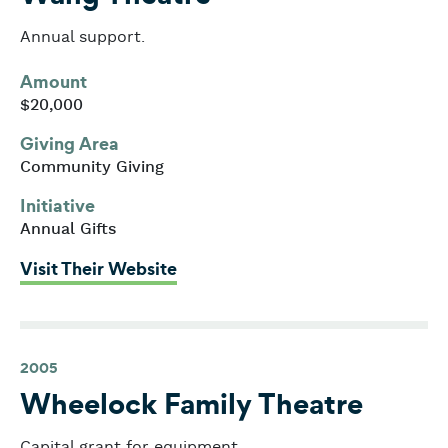
Annual support.
Amount
$20,000
Giving Area
Community Giving
Initiative
Annual Gifts
: Wang Theatre
Visit Their Website
2005
Wheelock Family Theatre
Capital grant for equipment.