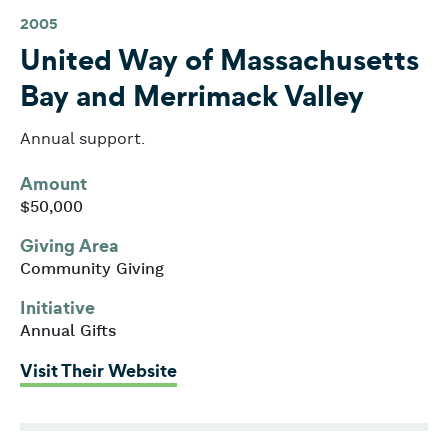
2005
United Way of Massachusetts
Bay and Merrimack Valley
Annual support.
Amount
$50,000
Giving Area
Community Giving
Initiative
Annual Gifts
: United Way of Massachusetts 
Visit Their Website