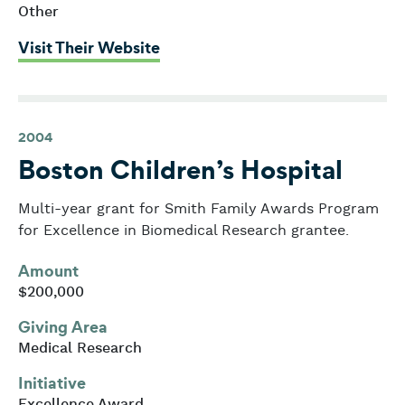
Other
: Boston Children’s Chorus
Visit Their Website
2004
Boston Children’s Hospital
Multi-year grant for Smith Family Awards Program
for Excellence in Biomedical Research grantee.
Amount
$200,000
Giving Area
Medical Research
Initiative
Excellence Award