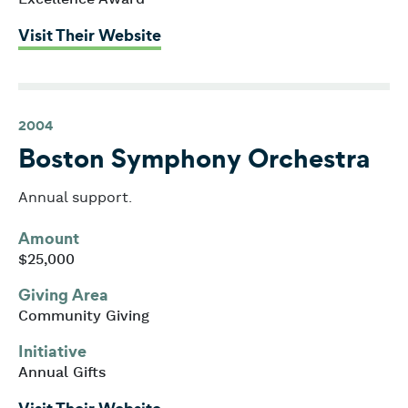
: Boston Children’s Hospital
Visit Their Website
2004
Boston Symphony Orchestra
Annual support.
Amount
$25,000
Giving Area
Community Giving
Initiative
Annual Gifts
: Boston Symphony Orchestra