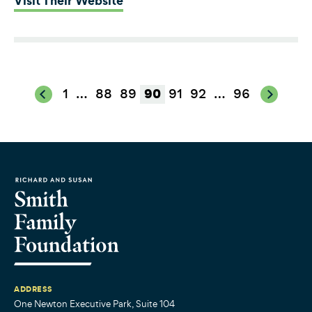
Visit Their Website
1
…
88
89
91
92
…
96
90
ADDRESS
One Newton Executive Park, Suite 104