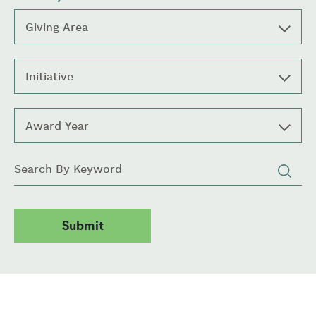
Giving Area
Initiative
Award Year
Keywords