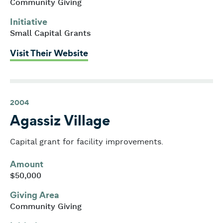
Community Giving
Initiative
Small Capital Grants
: Youth Enrichment Services
Visit Their Website
2004
Agassiz Village
Capital grant for facility improvements.
Amount
$50,000
Giving Area
Community Giving