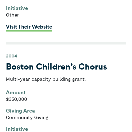
Initiative
Other
: American Diabetes Association
Visit Their Website
2004
Boston Children’s Chorus
Multi-year capacity building grant.
Amount
$350,000
Giving Area
Community Giving
Initiative