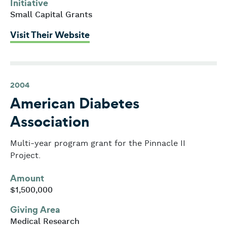
Initiative
Small Capital Grants
: Agassiz Village
Visit Their Website
2004
American Diabetes
Association
Multi-year program grant for the Pinnacle II
Project.
Amount
$1,500,000
Giving Area
Medical Research