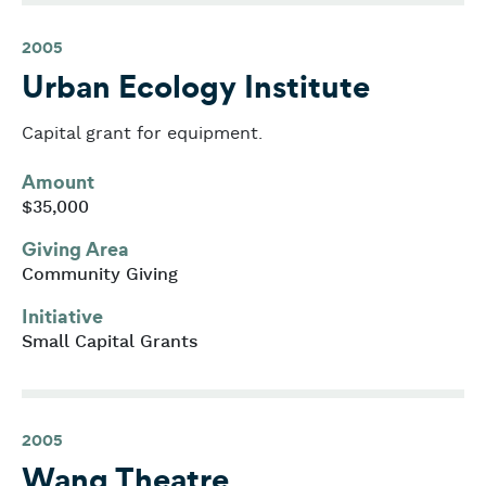
2005
Urban Ecology Institute
Capital grant for equipment.
Amount
$35,000
Giving Area
Community Giving
Initiative
Small Capital Grants
2005
Wang Theatre