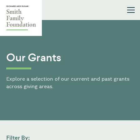
Skip to content
Smith Family Foundation
Our Grants
Explore a selection of our current and past grants
across giving areas.
Filter By: