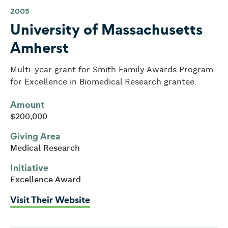
2005
University of Massachusetts
Amherst
Multi-year grant for Smith Family Awards Program
for Excellence in Biomedical Research grantee.
Amount
$200,000
Giving Area
Medical Research
Initiative
Excellence Award
: University of Massachusetts A
Visit Their Website