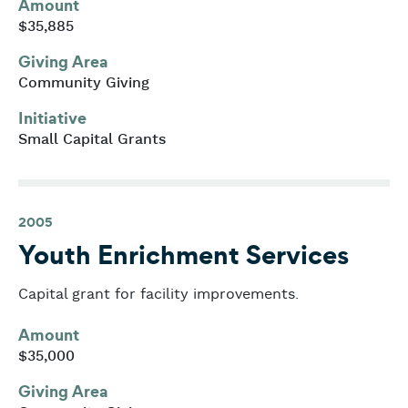
Amount
$35,885
Giving Area
Community Giving
Initiative
Small Capital Grants
2005
Youth Enrichment Services
Capital grant for facility improvements.
Amount
$35,000
Giving Area