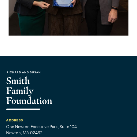
ADDRESS
One Newton Executive Park, Suite 104
Newton, MA 02462