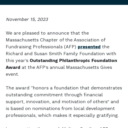
November 15, 2023
We are pleased to announce that the
Massachusetts Chapter of the Association of
Fundraising Professionals (AFP)
presented
the
Richard and Susan Smith Family Foundation with
this year’s
Outstanding Philanthropic Foundation
Award
at the AFP’s annual Massachusetts Gives
event.
The award “honors a foundation that demonstrates
outstanding commitment through financial
support, innovation, and motivation of others” and
is based on nominations from local development
professionals, which makes it especially gratifying.