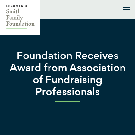
Skip to content
Smith Family Foundation
Foundation Receives
Award from Association
of Fundraising
Professionals