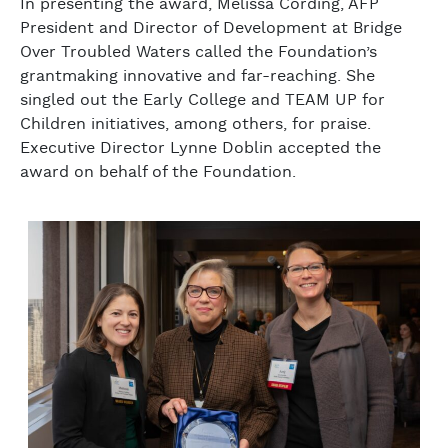
In presenting the award, Melissa Cording, AFP
President and Director of Development at Bridge
Over Troubled Waters called the Foundation’s
grantmaking innovative and far-reaching. She
singled out the Early College and TEAM UP for
Children initiatives, among others, for praise.
Executive Director Lynne Doblin accepted the
award on behalf of the Foundation.