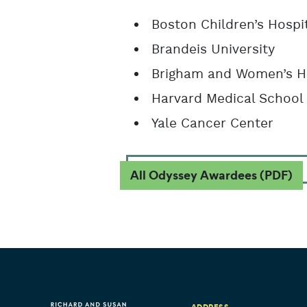
Boston Children’s Hospi
Brandeis University
Brigham and Women’s H
Harvard Medical School
Yale Cancer Center
All Odyssey Awardees (PDF)