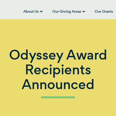
About Us
Our Giving Areas
Our Grants
show submenu for “About Us”
show submenu
Odyssey Award
Recipients
Announced