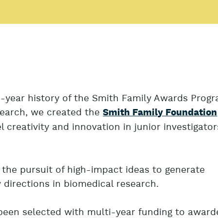
5-year history of the Smith Family Awards Progr
search, we created the
Smith Family Foundation
l creativity and innovation in junior investigator
the pursuit of high-impact ideas to generate
directions in biomedical research.
een selected with multi-year funding to award