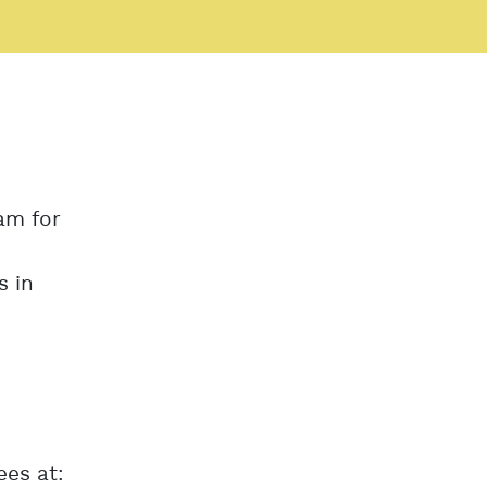
am for
s in
ees at: