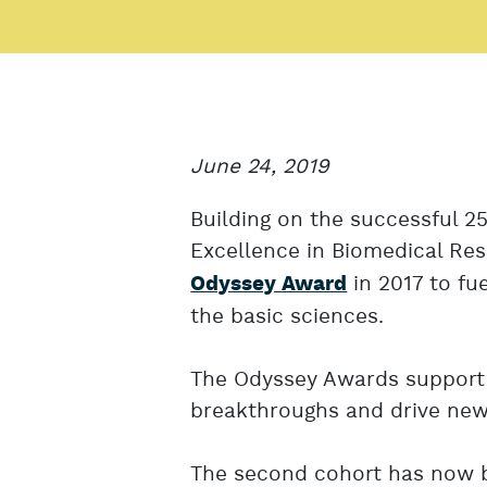
June 24, 2019
Building on the successful 2
Excellence in Biomedical Re
in 2017 to fue
Odyssey Award
the basic sciences.
The Odyssey Awards support 
breakthroughs and drive new 
The second cohort has now b