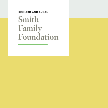
Skip to content
Smith Family Foundation