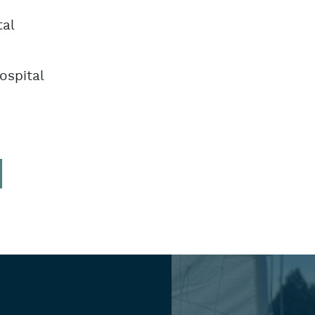
tal
ospital