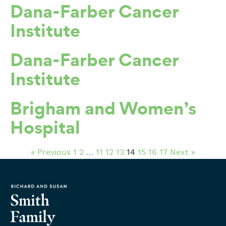
Dana-Farber Cancer
Institute
Dana-Farber Cancer
Institute
Brigham and Women’s
Hospital
« Previous
1
2
…
11
12
13
14
15
16
17
Next »