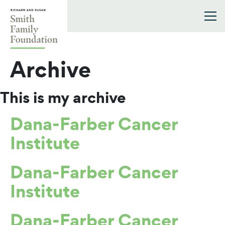
Skip to content
Smith Family Foundation
Archive
This is my archive
Dana-Farber Cancer
Institute
Dana-Farber Cancer
Institute
Dana-Farber Cancer