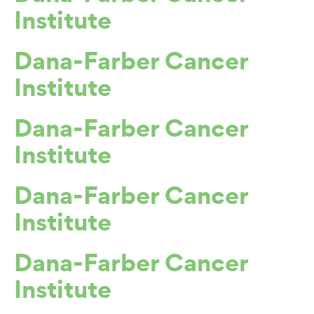
Institute
Dana-Farber Cancer
Institute
Dana-Farber Cancer
Institute
Dana-Farber Cancer
Institute
Dana-Farber Cancer
Institute