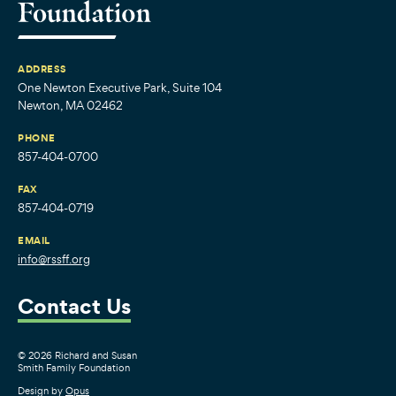
ADDRESS
One Newton Executive Park, Suite 104
Newton, MA 02462
PHONE
857-404-0700
FAX
857-404-0719
EMAIL
info@rssff.org
Contact Us
© 2026 Richard and Susan
Smith Family Foundation
Design by
Opus