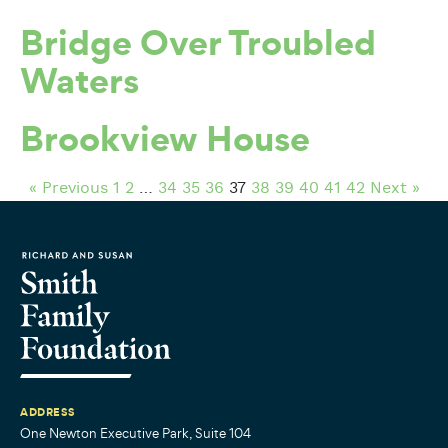
Bridge Over Troubled
Waters
Brookview House
« Previous
1
2
…
34
35
36
37
38
39
40
41
42
Next »
ADDRESS
One Newton Executive Park, Suite 104