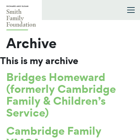
Skip to content
Smith Family Foundation
Archive
This is my archive
Bridges Homeward
(formerly Cambridge
Family & Children’s
Service)
Cambridge Family