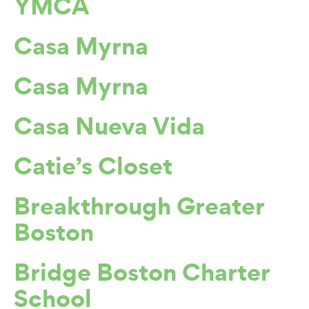
YMCA
Casa Myrna
Casa Myrna
Casa Nueva Vida
Catie’s Closet
Breakthrough Greater
Boston
Bridge Boston Charter
School