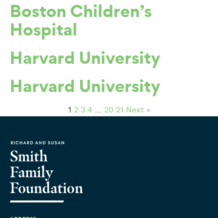
Boston Children’s
Hospital
Harvard University
Harvard University
1
2
3
4
…
20
21
Next »