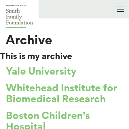
Skip to content
Smith Family Foundation
Archive
This is my archive
Yale University
Whitehead Institute for
Biomedical Research
Boston Children’s
Hospital