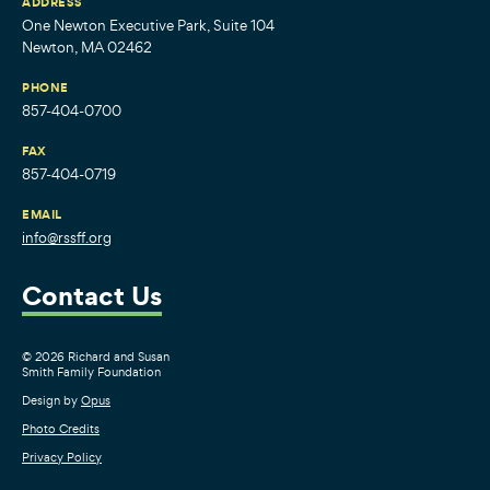
ADDRESS
One Newton Executive Park, Suite 104
Newton, MA 02462
PHONE
857-404-0700
FAX
857-404-0719
EMAIL
info@rssff.org
Contact Us
© 2026 Richard and Susan
Smith Family Foundation
Design by
Opus
Photo Credits
Privacy Policy