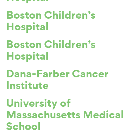
Boston Children’s
Hospital
Boston Children’s
Hospital
Dana-Farber Cancer
Institute
University of
Massachusetts Medical
School