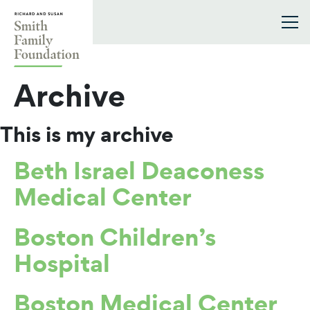
Skip to content
Smith Family Foundation
Archive
This is my archive
Beth Israel Deaconess
Medical Center
Boston Children’s
Hospital
Boston Medical Center