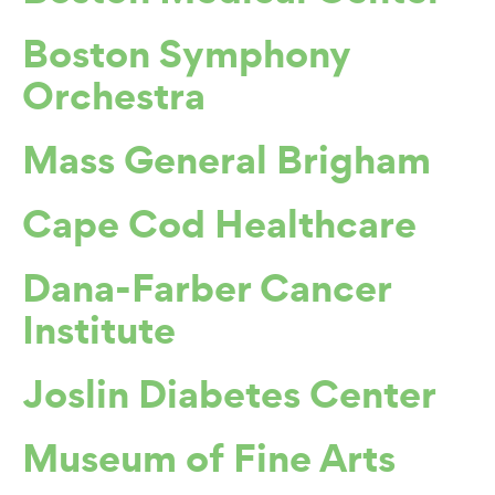
Boston Symphony
Orchestra
Mass General Brigham
Cape Cod Healthcare
Dana-Farber Cancer
Institute
Joslin Diabetes Center
Museum of Fine Arts