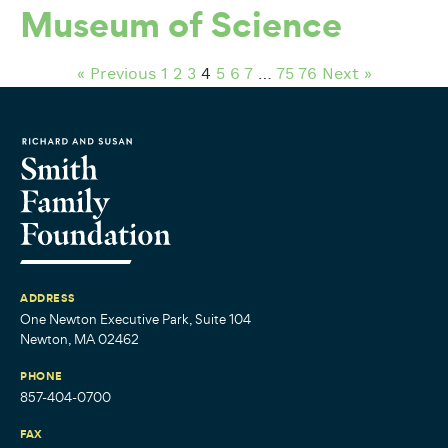
Museum of Science
« Previous
1
2
3
4
5
6
7
…
75
76
Next »
ADDRESS
One Newton Executive Park, Suite 104
Newton, MA 02462
PHONE
857-404-0700
FAX