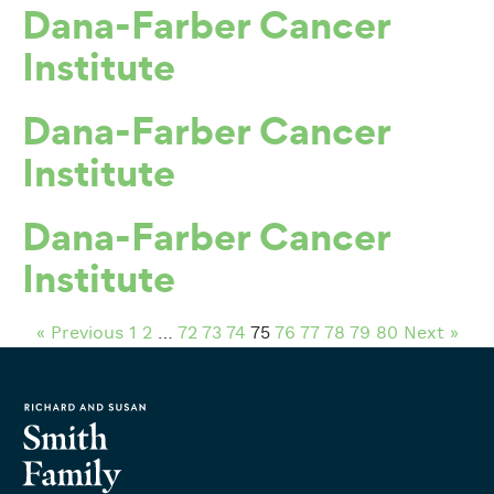
Dana-Farber Cancer
Institute
Dana-Farber Cancer
Institute
Dana-Farber Cancer
Institute
« Previous
1
2
…
72
73
74
75
76
77
78
79
80
Next »