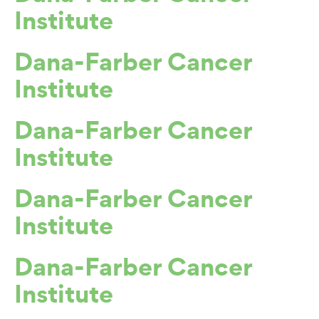
Institute
Dana-Farber Cancer
Institute
Dana-Farber Cancer
Institute
Dana-Farber Cancer
Institute
Dana-Farber Cancer
Institute