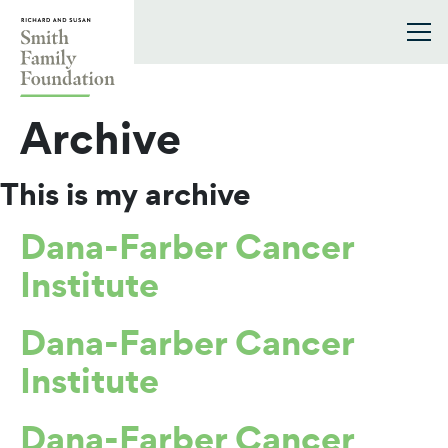
Skip to content
Smith Family Foundation
Archive
This is my archive
Dana-Farber Cancer
Institute
Dana-Farber Cancer
Institute
Dana-Farber Cancer