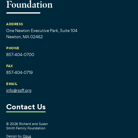
ADDRESS
One Newton Executive Park, Suite 104
Newton, MA 02462
PHONE
857-404-0700
FAX
857-404-0719
EMAIL
info@rssff.org
Contact Us
© 2026 Richard and Susan
Smith Family Foundation
Design by
Opus