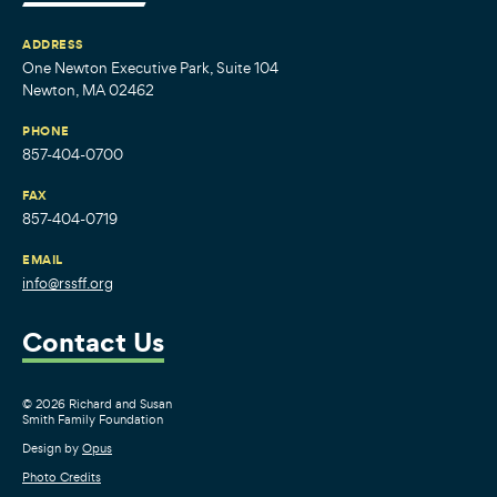
ADDRESS
One Newton Executive Park, Suite 104
Newton, MA 02462
PHONE
857-404-0700
FAX
857-404-0719
EMAIL
info@rssff.org
Contact Us
© 2026 Richard and Susan
Smith Family Foundation
Design by
Opus
Photo Credits