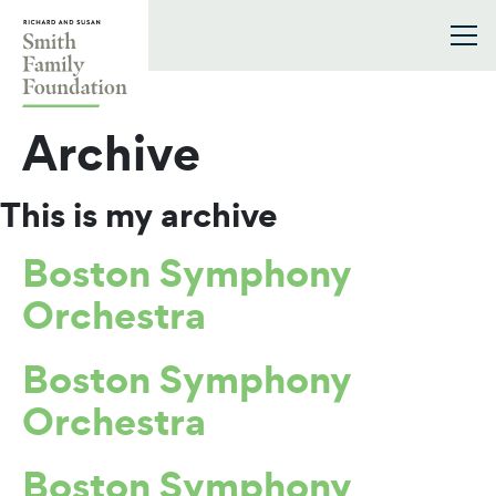
Skip to content
Smith Family Foundation
Archive
This is my archive
Boston Symphony
Orchestra
Boston Symphony
Orchestra
Boston Symphony