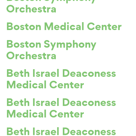
Orchestra
Boston Medical Center
Boston Symphony
Orchestra
Beth Israel Deaconess
Medical Center
Beth Israel Deaconess
Medical Center
Beth Israel Deaconess