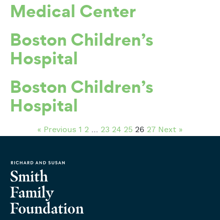
Medical Center
Boston Children’s
Hospital
Boston Children’s
Hospital
« Previous
1
2
…
23
24
25
26
27
Next »