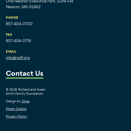
One Newton Executive Park, Suite 104
Newton, MA 02462
PHONE
857-404-0700
FAX
857-404-0719
EMAIL
info@rssff.org
Contact Us
© 2026 Richard and Susan
Smith Family Foundation
Design by
Opus
Photo Credits
Privacy Policy