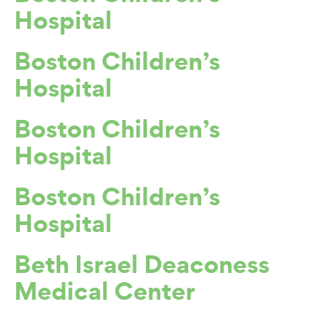
Hospital
Boston Children’s
Hospital
Boston Children’s
Hospital
Boston Children’s
Hospital
Beth Israel Deaconess
Medical Center