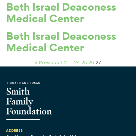
Beth Israel Deaconess
Medical Center
Beth Israel Deaconess
Medical Center
« Previous
1
2
…
24
25
26
27
ADDRESS