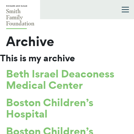
Skip to content
Smith Family Foundation
Archive
This is my archive
Beth Israel Deaconess
Medical Center
Boston Children’s
Hospital
Boston Children’s