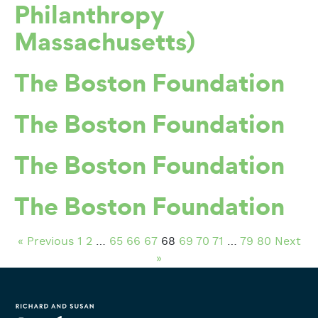
Philanthropy
Massachusetts)
The Boston Foundation
The Boston Foundation
The Boston Foundation
The Boston Foundation
« Previous
1
2
…
65
66
67
68
69
70
71
…
79
80
Next
»