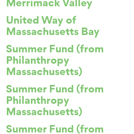
Merrimack Valley
United Way of
Massachusetts Bay
Summer Fund (from
Philanthropy
Massachusetts)
Summer Fund (from
Philanthropy
Massachusetts)
Summer Fund (from