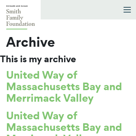
Skip to content
Smith Family Foundation
Archive
This is my archive
United Way of
Massachusetts Bay and
Merrimack Valley
United Way of
Massachusetts Bay and