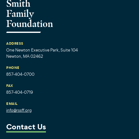
ADDRESS
One Newton Executive Park, Suite 104
Newton, MA 02462
PHONE
857-404-0700
FAX
857-404-0719
EMAIL
info@rssff.org
Contact Us