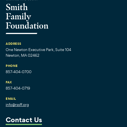
ADDRESS
One Newton Executive Park, Suite 104
Newton, MA 02462
PHONE
857-404-0700
FAX
857-404-0719
EMAIL
info@rssff.org
Contact Us