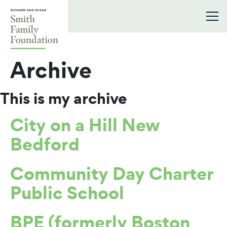
Skip to content
Smith Family Foundation
Archive
This is my archive
City on a Hill New
Bedford
Community Day Charter
Public School
BPE (formerly Boston