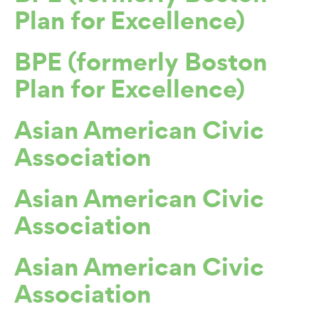
Plan for Excellence)
BPE (formerly Boston
Plan for Excellence)
Asian American Civic
Association
Asian American Civic
Association
Asian American Civic
Association