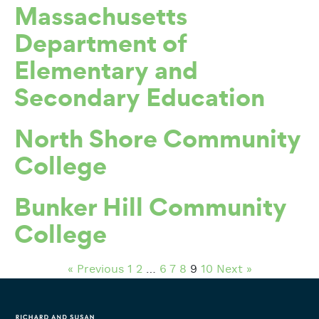
Massachusetts
Department of
Elementary and
Secondary Education
North Shore Community
College
Bunker Hill Community
College
« Previous
1
2
…
6
7
8
9
10
Next »