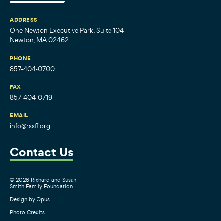
ADDRESS
One Newton Executive Park, Suite 104
Newton, MA 02462
PHONE
857-404-0700
FAX
857-404-0719
EMAIL
info@rssff.org
Contact Us
© 2026 Richard and Susan
Smith Family Foundation
Design by
Opus
Photo Credits