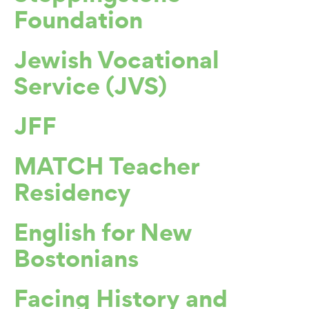
Foundation
Jewish Vocational
Service (JVS)
JFF
MATCH Teacher
Residency
English for New
Bostonians
Facing History and