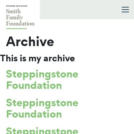
Skip to content
Smith Family Foundation
Archive
This is my archive
Steppingstone
Foundation
Steppingstone
Foundation
Steppingstone