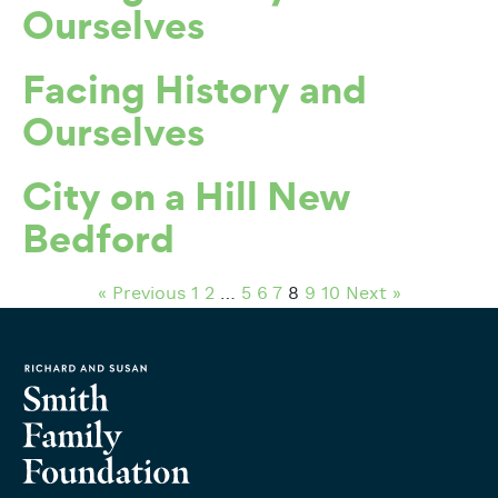
Ourselves
Facing History and
Ourselves
City on a Hill New
Bedford
« Previous
1
2
…
5
6
7
8
9
10
Next »