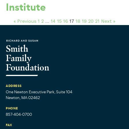
Institute
« Previous
1
2
…
14
15
16
17
18
19
20
21
Next »
ADDRESS
One Newton Executive Park, Suite 104
Newton, MA 02462
PHONE
857-404-0700
FAX