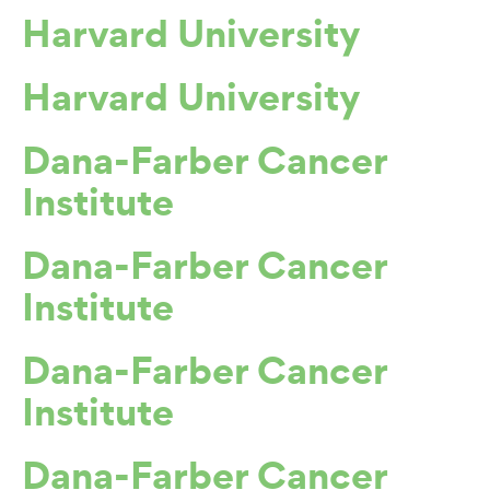
Harvard University
Harvard University
Dana-Farber Cancer
Institute
Dana-Farber Cancer
Institute
Dana-Farber Cancer
Institute
Dana-Farber Cancer