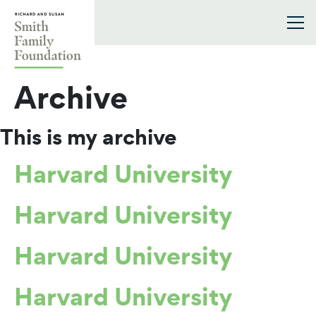
Skip to content
Smith Family Foundation
Archive
This is my archive
Harvard University
Harvard University
Harvard University
Harvard University