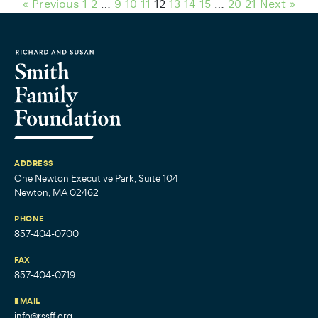
« Previous
1
2
…
9
10
11
12
13
14
15
…
20
21
Next »
ADDRESS
One Newton Executive Park, Suite 104
Newton, MA 02462
PHONE
857-404-0700
FAX
857-404-0719
EMAIL
info@rssff.org