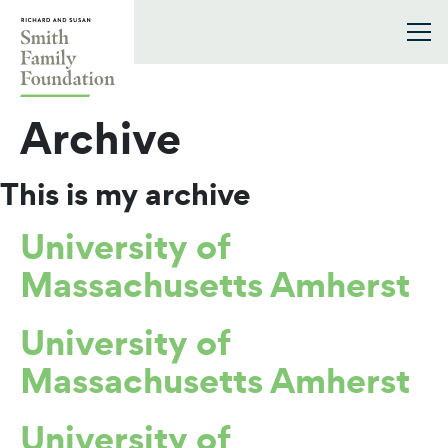
Skip to content
Smith Family Foundation
Archive
This is my archive
University of
Massachusetts Amherst
University of
Massachusetts Amherst
University of