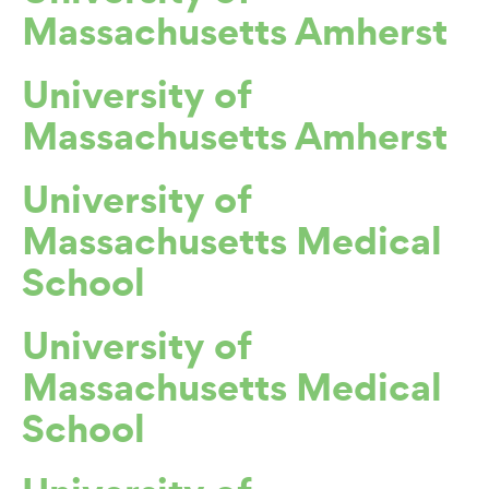
Massachusetts Amherst
University of
Massachusetts Amherst
University of
Massachusetts Medical
School
University of
Massachusetts Medical
School