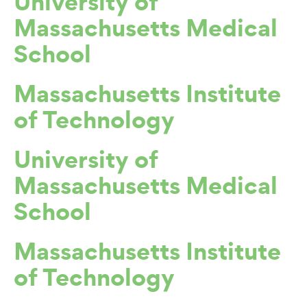
University of
Massachusetts Medical
School
Massachusetts Institute
of Technology
University of
Massachusetts Medical
School
Massachusetts Institute
of Technology