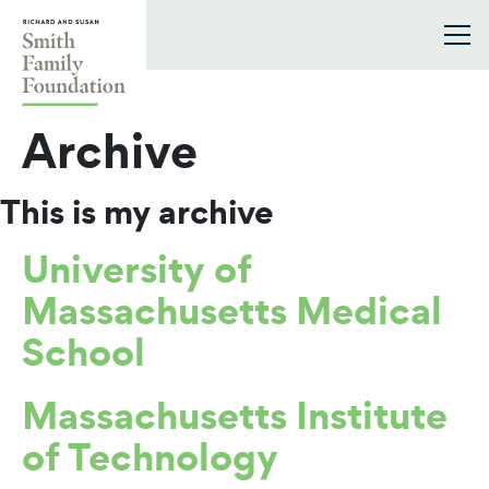
Skip to content
Smith Family Foundation
Archive
This is my archive
University of
Massachusetts Medical
School
Massachusetts Institute
of Technology