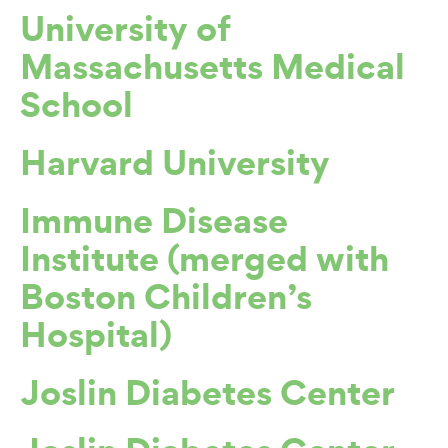
University of
Massachusetts Medical
School
Harvard University
Immune Disease
Institute (merged with
Boston Children’s
Hospital)
Joslin Diabetes Center