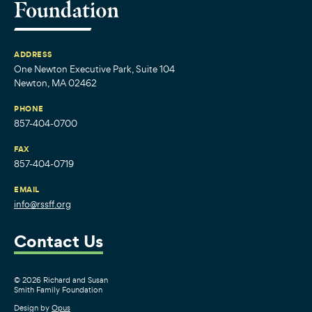
ADDRESS
One Newton Executive Park, Suite 104
Newton, MA 02462
PHONE
857-404-0700
FAX
857-404-0719
EMAIL
info@rssff.org
Contact Us
© 2026 Richard and Susan
Smith Family Foundation
Design by
Opus