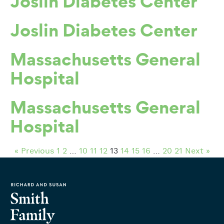
Joslin Diabetes Center
Joslin Diabetes Center
Massachusetts General
Hospital
Massachusetts General
Hospital
« Previous
1
2
…
10
11
12
13
14
15
16
…
20
21
Next »