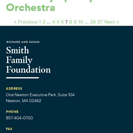
Orchestra
« Previous
1
2
…
4
5
6
7
8
9
10
…
26
27
Next »
ADDRESS
One Newton Executive Park, Suite 104
Newton, MA 02462
PHONE
857-404-0700
FAX