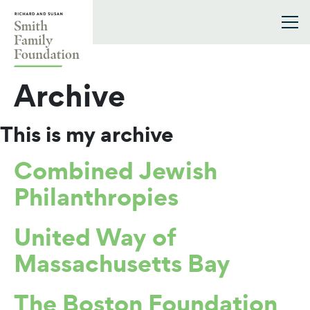
Skip to content
Smith Family Foundation
Archive
This is my archive
Combined Jewish
Philanthropies
United Way of
Massachusetts Bay
The Boston Foundation