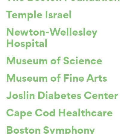
Temple Israel
Newton-Wellesley
Hospital
Museum of Science
Museum of Fine Arts
Joslin Diabetes Center
Cape Cod Healthcare
Boston Symphony